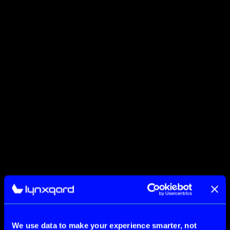
We use data to make your experience smarter, not