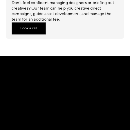
Don’t feel confident managing designers or briefing out 
creatives? Our team can help you creative direct 
campaigns, guide asset development, and manage the 
team for an additional fee.
Book a call