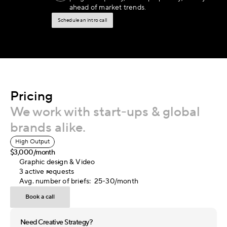
ahead of market trends.
Schedule an intro call
Pricing
We work with start-ups & global 
brands alike.
High Output
$3,000/month
Graphic design & Video
3 active requests
Avg. number of briefs:  25-30/month
Book a call
Need Creative Strategy?