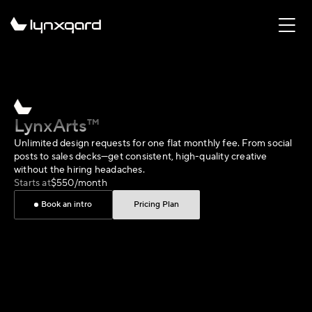
LynxArts™
Unlimited design requests for one flat monthly fee. From social 
posts to sales decks—get consistent, high-quality creative 
without the hiring headaches.
Starts at
$550/month
Book an intro
Pricing Plan