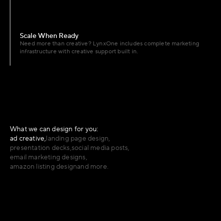
Scale When Ready
Need more than creative? LynxOne includes complete marketing 
infrastructure with creative support built in.
What we can design for you:
ad creative,
landing page design,
presentation decks,
social media posts,
email marketing designs,
amazon listing design
and more.