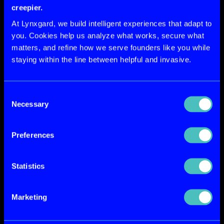
creepier.
At Lynxgard, we build intelligent experiences that adapt to
you. Cookies help us analyze what works, secure what
matters, and refine how we serve founders like you while
staying within the line between helpful and invasive.
Consent
Necessary
Selection
Preferences
Statistics
What's Included In Your Subscription
Marketing
Every LynxArts engagement 
includes unlimited design 