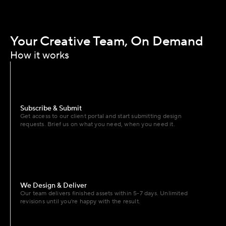
Your Creative Team, On Demand
How it works
Subscribe & Submit
Get access to our client portal and start submitting design 
requests. Brief us on what you need, when you need it.
We Design & Deliver
Our team delivers finished assets within 5-7 days. Unlimited 
revisions until you're happy with the result.