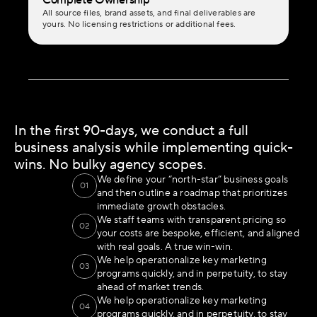
Complete Ownership
All source files, brand assets, and final deliverables are 
yours. No licensing restrictions or additional fees.
In the first 90-days, we conduct a full 
business analysis while implementing quick-
wins. No bulky agency scopes.
We define your “north-star” business goals 
01
and then outline a roadmap that prioritizes 
immediate growth obstacles.
We staff teams with transparent pricing so 
02
your costs are bespoke, efficient, and aligned 
with real goals. A true win-win.
We help operationalize key marketing 
03
programs quickly, and in perpetuity, to stay 
ahead of market trends.
We help operationalize key marketing 
04
programs quickly, and in perpetuity, to stay 