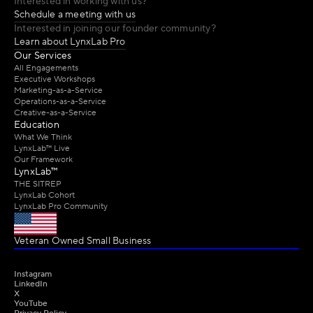
Interested in working with us?
Schedule a meeting with us
Interested in joining our founder community?
Learn about LynxLab Pro
Our Services
All Engagements
Executive Workshops
Marketing-as-a-Service
Operations-as-a-Service
Creative-as-a-Service
Education
What We Think
LynxLab™ Live
Our Framework
LynxLab™
THE SITREP
LynxLab Cohort
LynxLab Pro Community
Veteran Owned Small Business 
Instagram
LinkedIn
X
YouTube