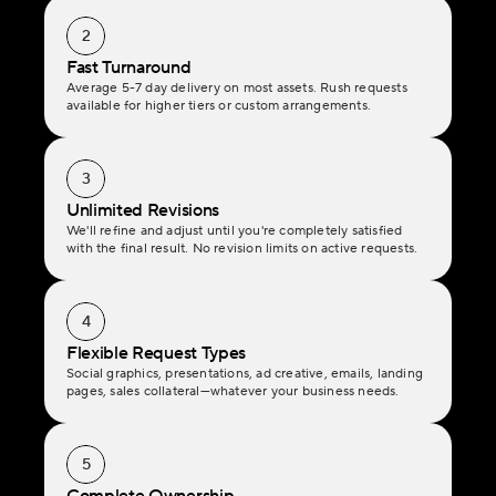
2
Fast Turnaround
Average 5-7 day delivery on most assets. Rush requests 
available for higher tiers or custom arrangements.
3
Unlimited Revisions
We'll refine and adjust until you're completely satisfied 
with the final result. No revision limits on active requests.
4
Flexible Request Types
Social graphics, presentations, ad creative, emails, landing 
pages, sales collateral—whatever your business needs.
5